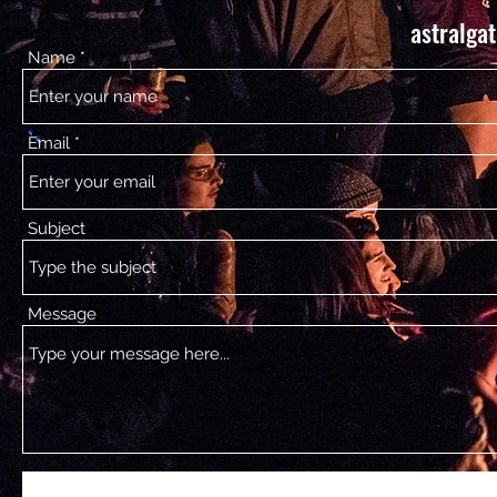
astralga
Name
Email
Subject
Message