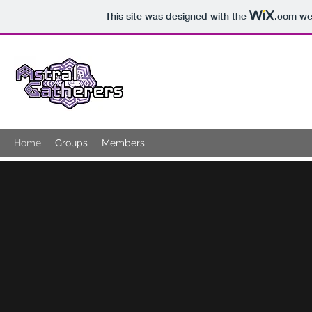
This site was designed with the
.com
web
ASTRAL GATHERERS
Home
Groups
Members