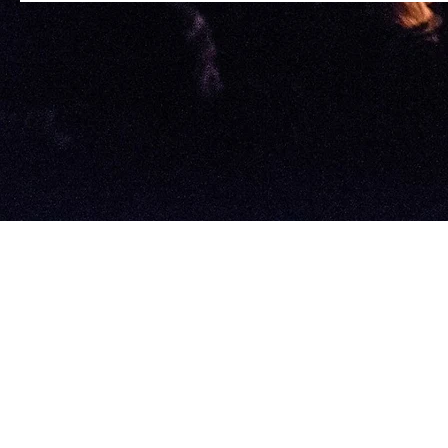
©2022 by Astral 